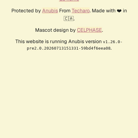
Protected by
Anubis
From
Techaro
. Made with ❤️ in
🇨🇦.
Mascot design by
CELPHASE
.
This website is running Anubis version
v1.26.0-
.
pre2.0.20260713151331-59bd4f6eea08