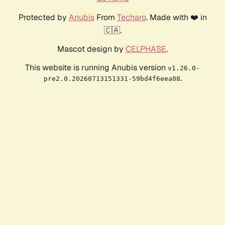
Protected by
Anubis
From
Techaro
. Made with ❤️ in
🇨🇦.
Mascot design by
CELPHASE
.
This website is running Anubis version
v1.26.0-
.
pre2.0.20260713151331-59bd4f6eea08