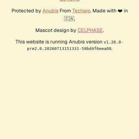
Protected by
Anubis
From
Techaro
. Made with ❤️ in
🇨🇦.
Mascot design by
CELPHASE
.
This website is running Anubis version
v1.26.0-
.
pre2.0.20260713151331-59bd4f6eea08