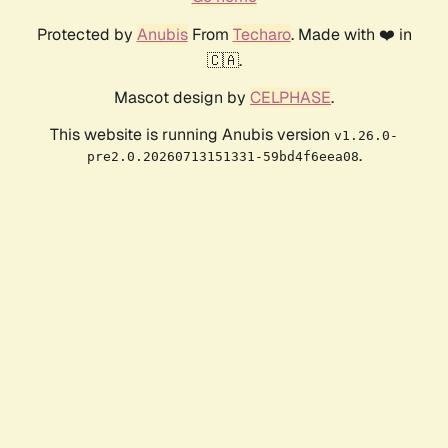
Protected by
Anubis
From
Techaro
. Made with ❤️ in
🇨🇦.
Mascot design by
CELPHASE
.
This website is running Anubis version
v1.26.0-
.
pre2.0.20260713151331-59bd4f6eea08