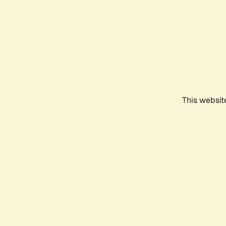
This websit