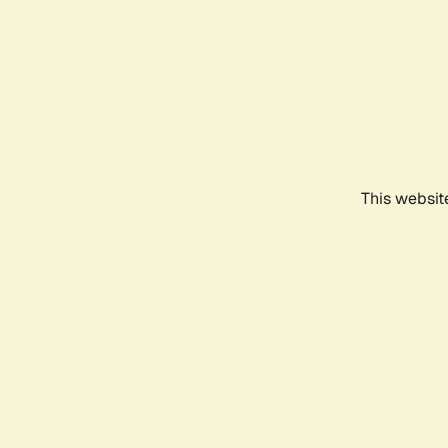
This websit