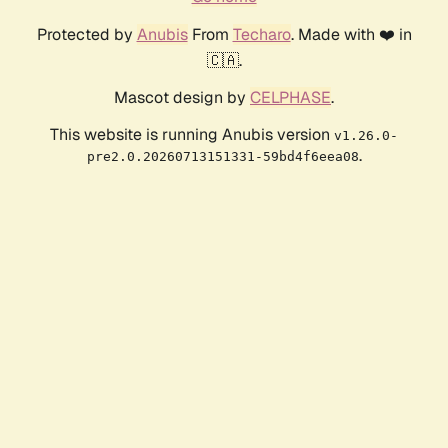
Protected by
Anubis
From
Techaro
. Made with ❤️ in
🇨🇦.
Mascot design by
CELPHASE
.
This website is running Anubis version
v1.26.0-
.
pre2.0.20260713151331-59bd4f6eea08