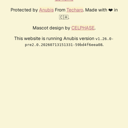
Protected by
Anubis
From
Techaro
. Made with ❤️ in
🇨🇦.
Mascot design by
CELPHASE
.
This website is running Anubis version
v1.26.0-
.
pre2.0.20260713151331-59bd4f6eea08