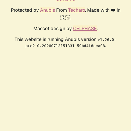
Protected by
Anubis
From
Techaro
. Made with ❤️ in
🇨🇦.
Mascot design by
CELPHASE
.
This website is running Anubis version
v1.26.0-
.
pre2.0.20260713151331-59bd4f6eea08