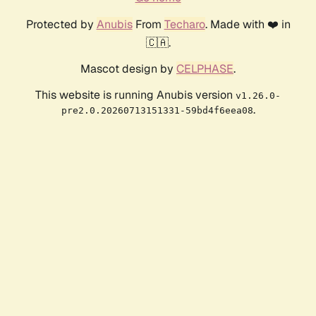
Protected by
Anubis
From
Techaro
. Made with ❤️ in
🇨🇦.
Mascot design by
CELPHASE
.
This website is running Anubis version
v1.26.0-
.
pre2.0.20260713151331-59bd4f6eea08