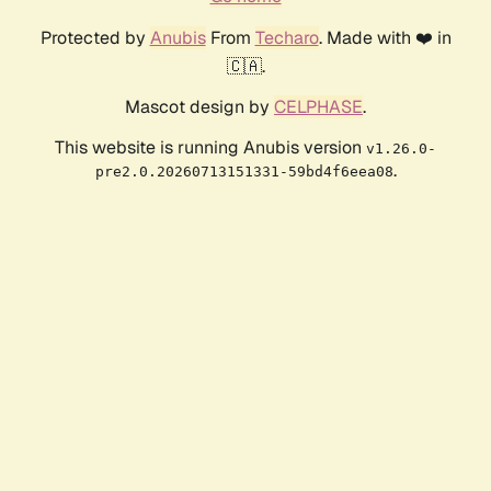
Protected by
Anubis
From
Techaro
. Made with ❤️ in
🇨🇦.
Mascot design by
CELPHASE
.
This website is running Anubis version
v1.26.0-
.
pre2.0.20260713151331-59bd4f6eea08