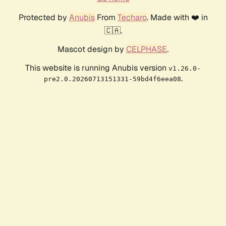
Protected by
Anubis
From
Techaro
. Made with ❤️ in
🇨🇦.
Mascot design by
CELPHASE
.
This website is running Anubis version
v1.26.0-
.
pre2.0.20260713151331-59bd4f6eea08