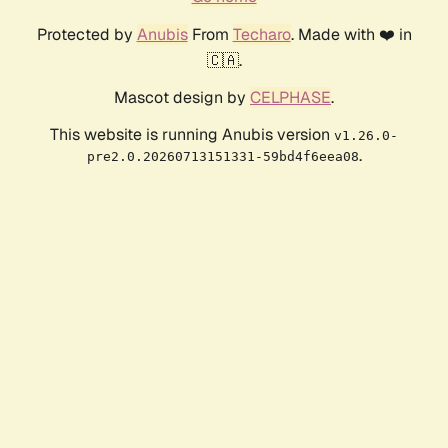
Protected by
Anubis
From
Techaro
. Made with ❤️ in
🇨🇦.
Mascot design by
CELPHASE
.
This website is running Anubis version
v1.26.0-
.
pre2.0.20260713151331-59bd4f6eea08