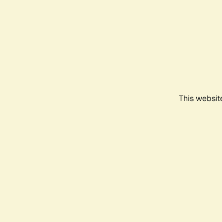
This websit