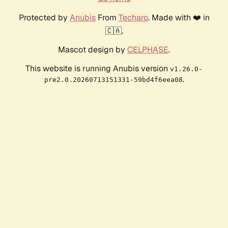
Protected by
Anubis
From
Techaro
. Made with ❤️ in
🇨🇦.
Mascot design by
CELPHASE
.
This website is running Anubis version
v1.26.0-
.
pre2.0.20260713151331-59bd4f6eea08