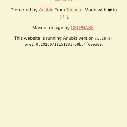
Protected by
Anubis
From
Techaro
. Made with ❤️ in
🇨🇦.
Mascot design by
CELPHASE
.
This website is running Anubis version
v1.26.0-
.
pre2.0.20260713151331-59bd4f6eea08