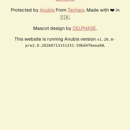
Protected by
Anubis
From
Techaro
. Made with ❤️ in
🇨🇦.
Mascot design by
CELPHASE
.
This website is running Anubis version
v1.26.0-
.
pre2.0.20260713151331-59bd4f6eea08