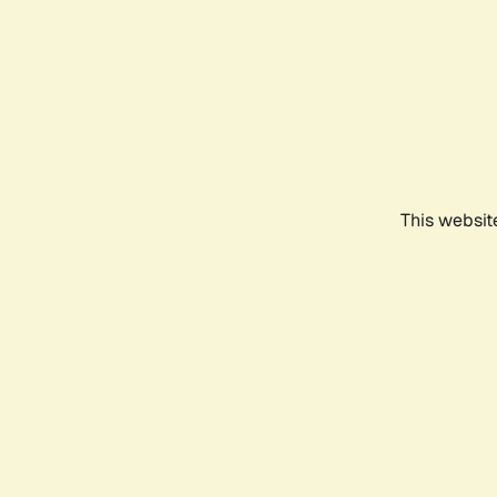
This websit