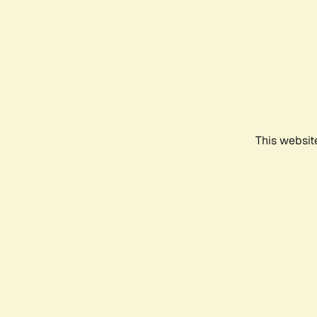
This websit