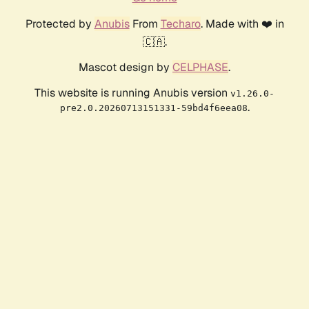
Protected by
Anubis
From
Techaro
. Made with ❤️ in
🇨🇦.
Mascot design by
CELPHASE
.
This website is running Anubis version
v1.26.0-
.
pre2.0.20260713151331-59bd4f6eea08