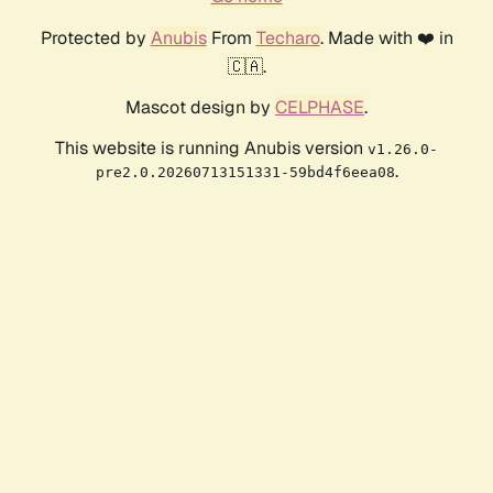
Protected by
Anubis
From
Techaro
. Made with ❤️ in
🇨🇦.
Mascot design by
CELPHASE
.
This website is running Anubis version
v1.26.0-
.
pre2.0.20260713151331-59bd4f6eea08