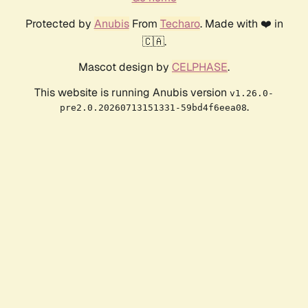
Protected by
Anubis
From
Techaro
. Made with ❤️ in
🇨🇦.
Mascot design by
CELPHASE
.
This website is running Anubis version
v1.26.0-
.
pre2.0.20260713151331-59bd4f6eea08