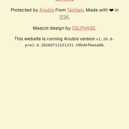
Protected by
Anubis
From
Techaro
. Made with ❤️ in
🇨🇦.
Mascot design by
CELPHASE
.
This website is running Anubis version
v1.26.0-
.
pre2.0.20260713151331-59bd4f6eea08