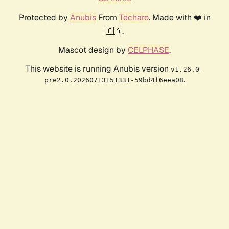
Protected by
Anubis
From
Techaro
. Made with ❤️ in
🇨🇦.
Mascot design by
CELPHASE
.
This website is running Anubis version
v1.26.0-
.
pre2.0.20260713151331-59bd4f6eea08