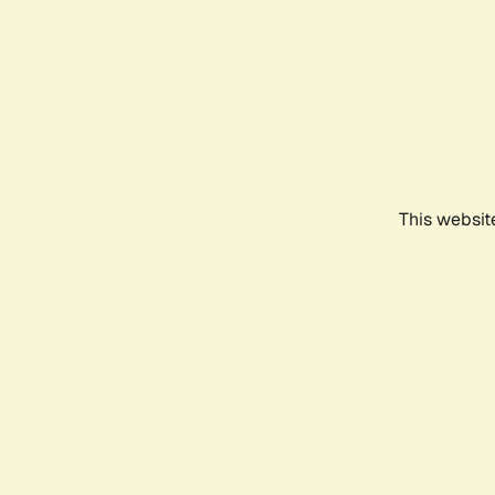
This websit