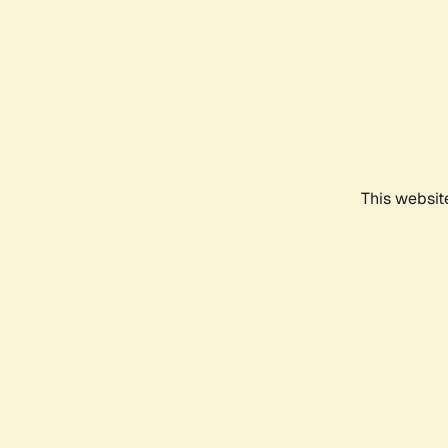
This websit