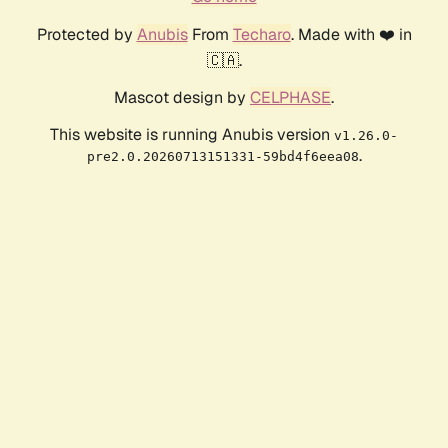
Protected by
Anubis
From
Techaro
. Made with ❤️ in
🇨🇦.
Mascot design by
CELPHASE
.
This website is running Anubis version
v1.26.0-
.
pre2.0.20260713151331-59bd4f6eea08