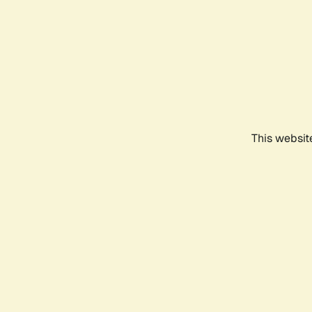
This websit