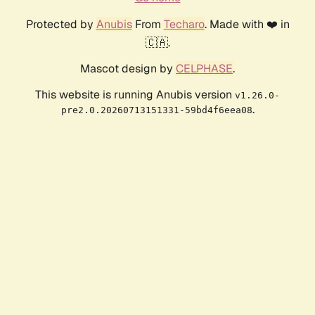
Protected by
Anubis
From
Techaro
. Made with ❤️ in
🇨🇦.
Mascot design by
CELPHASE
.
This website is running Anubis version
v1.26.0-
.
pre2.0.20260713151331-59bd4f6eea08