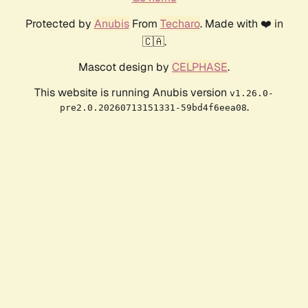
Protected by
Anubis
From
Techaro
. Made with ❤️ in
🇨🇦.
Mascot design by
CELPHASE
.
This website is running Anubis version
v1.26.0-
.
pre2.0.20260713151331-59bd4f6eea08