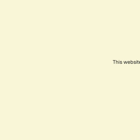
This websit