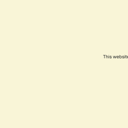
This websit