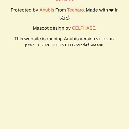
Protected by
Anubis
From
Techaro
. Made with ❤️ in
🇨🇦.
Mascot design by
CELPHASE
.
This website is running Anubis version
v1.26.0-
.
pre2.0.20260713151331-59bd4f6eea08