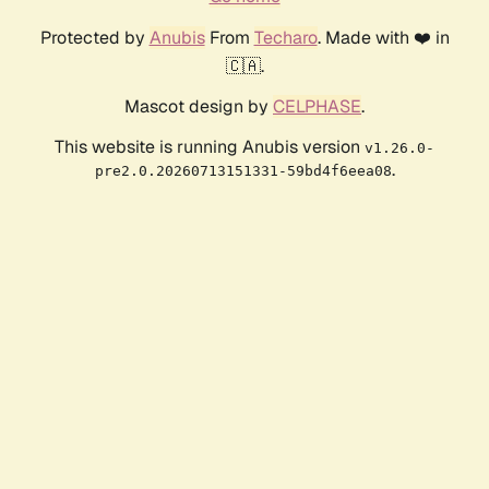
Protected by
Anubis
From
Techaro
. Made with ❤️ in
🇨🇦.
Mascot design by
CELPHASE
.
This website is running Anubis version
v1.26.0-
.
pre2.0.20260713151331-59bd4f6eea08