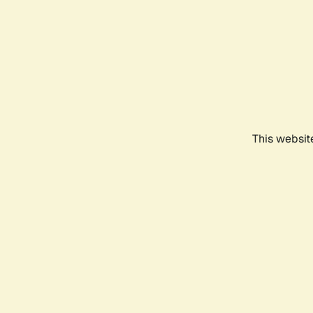
This websit