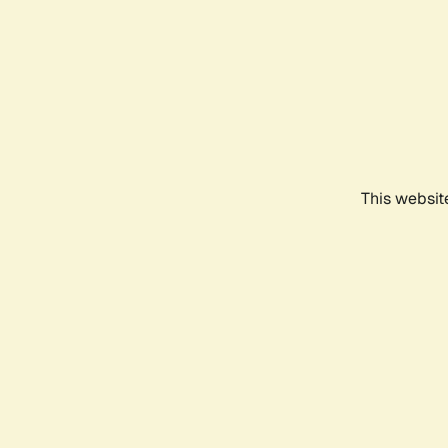
This websit