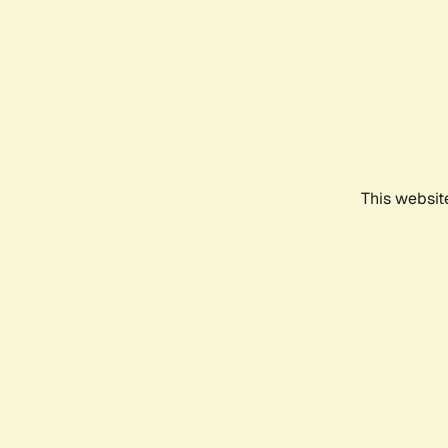
This websit