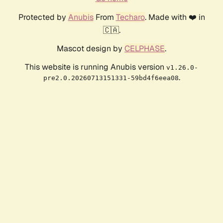
Protected by
Anubis
From
Techaro
. Made with ❤️ in
🇨🇦.
Mascot design by
CELPHASE
.
This website is running Anubis version
v1.26.0-
.
pre2.0.20260713151331-59bd4f6eea08