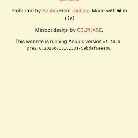
Protected by
Anubis
From
Techaro
. Made with ❤️ in
🇨🇦.
Mascot design by
CELPHASE
.
This website is running Anubis version
v1.26.0-
.
pre2.0.20260713151331-59bd4f6eea08