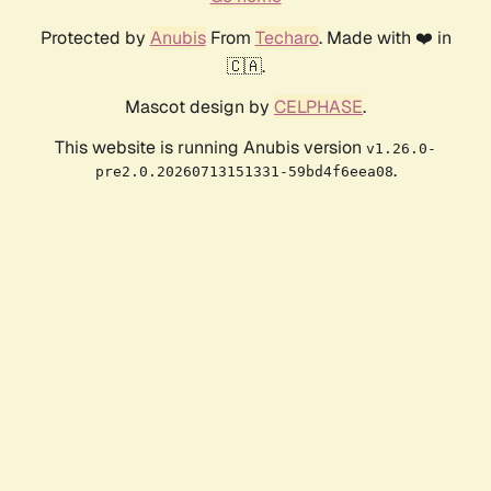
Protected by
Anubis
From
Techaro
. Made with ❤️ in
🇨🇦.
Mascot design by
CELPHASE
.
This website is running Anubis version
v1.26.0-
.
pre2.0.20260713151331-59bd4f6eea08