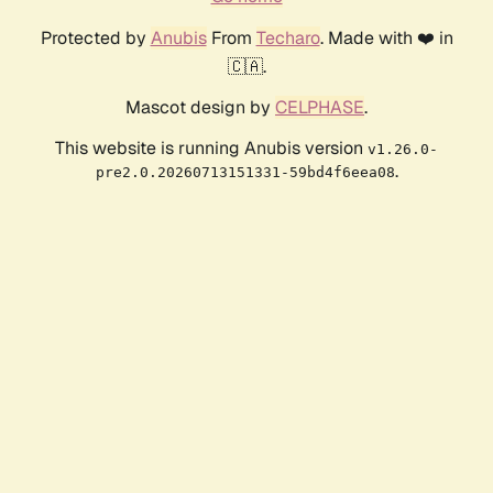
Protected by
Anubis
From
Techaro
. Made with ❤️ in
🇨🇦.
Mascot design by
CELPHASE
.
This website is running Anubis version
v1.26.0-
.
pre2.0.20260713151331-59bd4f6eea08