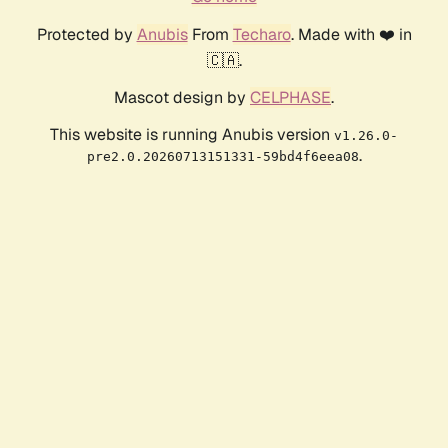
Protected by
Anubis
From
Techaro
. Made with ❤️ in
🇨🇦.
Mascot design by
CELPHASE
.
This website is running Anubis version
v1.26.0-
.
pre2.0.20260713151331-59bd4f6eea08