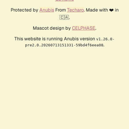
Protected by
Anubis
From
Techaro
. Made with ❤️ in
🇨🇦.
Mascot design by
CELPHASE
.
This website is running Anubis version
v1.26.0-
.
pre2.0.20260713151331-59bd4f6eea08