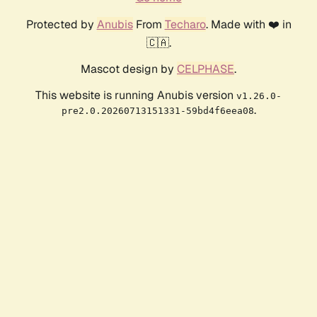
Protected by
Anubis
From
Techaro
. Made with ❤️ in
🇨🇦.
Mascot design by
CELPHASE
.
This website is running Anubis version
v1.26.0-
.
pre2.0.20260713151331-59bd4f6eea08