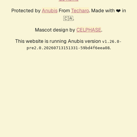
Protected by
Anubis
From
Techaro
. Made with ❤️ in
🇨🇦.
Mascot design by
CELPHASE
.
This website is running Anubis version
v1.26.0-
.
pre2.0.20260713151331-59bd4f6eea08