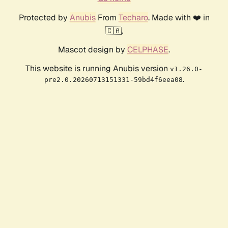
Protected by
Anubis
From
Techaro
. Made with ❤️ in
🇨🇦.
Mascot design by
CELPHASE
.
This website is running Anubis version
v1.26.0-
.
pre2.0.20260713151331-59bd4f6eea08