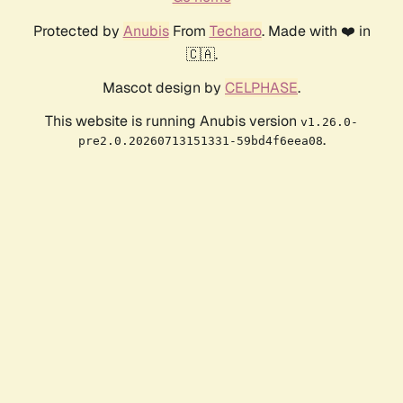
Protected by
Anubis
From
Techaro
. Made with ❤️ in
🇨🇦.
Mascot design by
CELPHASE
.
This website is running Anubis version
v1.26.0-
.
pre2.0.20260713151331-59bd4f6eea08