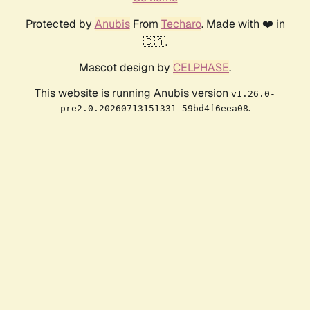
Protected by
Anubis
From
Techaro
. Made with ❤️ in
🇨🇦.
Mascot design by
CELPHASE
.
This website is running Anubis version
v1.26.0-
.
pre2.0.20260713151331-59bd4f6eea08