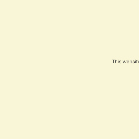
This websit