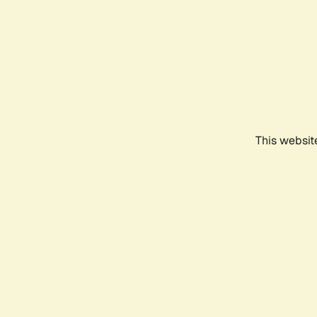
This websit